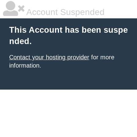
Account Suspended
This Account has been suspe
nded.
Contact your hosting provider
for more
information.